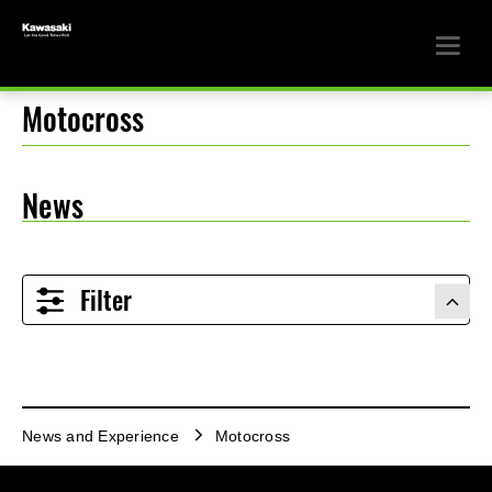
Motocross
News
Filter
News and Experience
Motocross