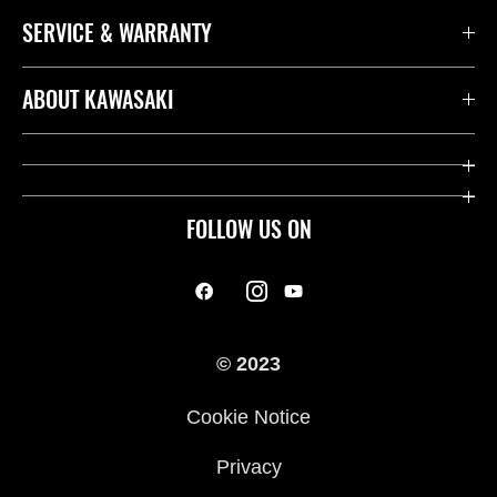
SERVICE & WARRANTY
ABOUT KAWASAKI
FOLLOW US ON
© 2023
Cookie Notice
Privacy