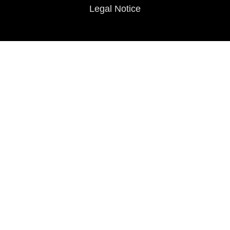
Legal Notice