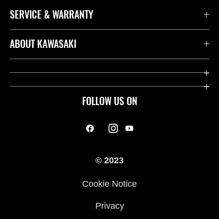
SERVICE & WARRANTY
ABOUT KAWASAKI
FOLLOW US ON
© 2023
Cookie Notice
Privacy