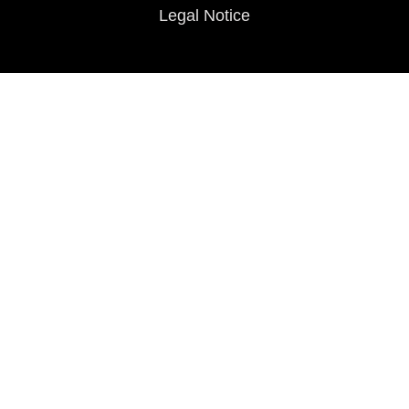
Legal Notice