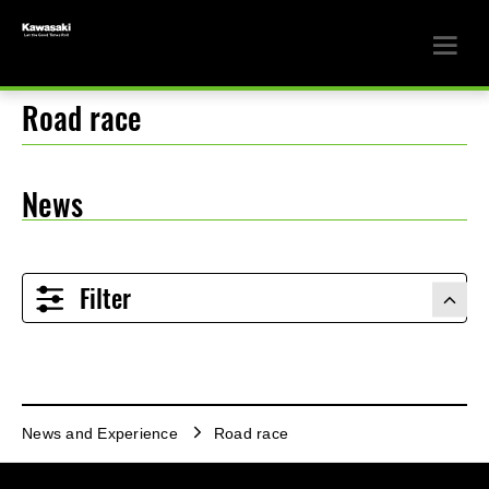
Road race
News
Filter
News and Experience
Road race